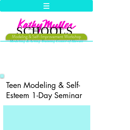
SCHOOLS
COURSES FOR TEENS
Modeling & Self-Improvement Workshop
Modeling & Acting Training Center of Hawaii
Teen Modeling & Self-
Esteem 1-Day Seminar