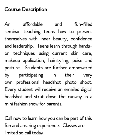
Course Description
An affordable and fun-filled
seminar teaching teens how to present
themselves with inner beauty, confidence
and leadership. Teens learn through hands-
on techniques using current skin care,
makeup application, hairstyling, poise and
posture. Students are further empowered
by participating in their very
own professional headshot photo shoot.
Every student will receive an emailed digital
headshot and strut down the runway in a
mini fashion show for parents.
Call now to learn how you can be part of this
fun and amazing experience. Classes are
limited so call today!