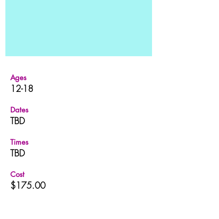
Ages
12-18
Dates
TBD
Times
TBD
Cost
$175.00